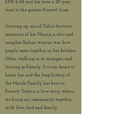
EMS & ER and has been a 20 year
local to the greater Prescott Area.
Growing up, one of Talia's favorite
memories of her Nonna, a stoic and
complex Italian woman was how
people came together in her kitchen.
Often walking in as strangers and
leaving as Family. It is our desire to
honor her and the long history of
the Maiolo Family has here in
Prescott. Dolce is a love story, where
we bring our community together
with love, food and family,