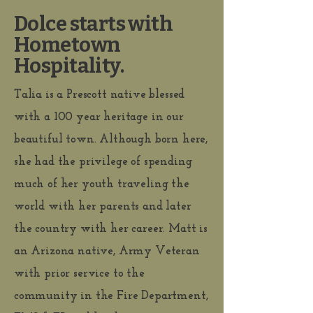
Dolce starts with
Hometown
Hospitality.
Talia is a Prescott native blessed
with a 100 year heritage in our
beautiful town. Although born here,
she had the privilege of spending
much of her youth traveling the
world with her parents and later
the country with her career. Matt is
an Arizona native, Army Veteran
with prior service to the
community in the Fire Department,