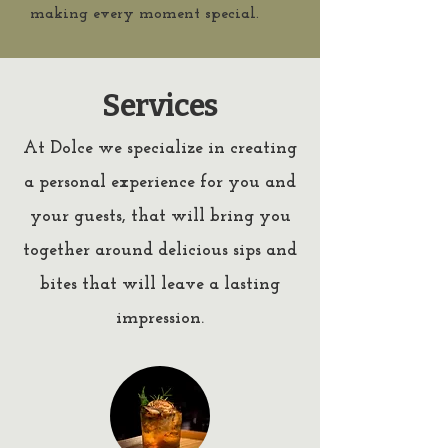
making every moment special.
Services
At Dolce we specialize in creating
a personal experience for you and
your guests, that will bring you
together around delicious sips and
bites that will leave a lasting
impression.