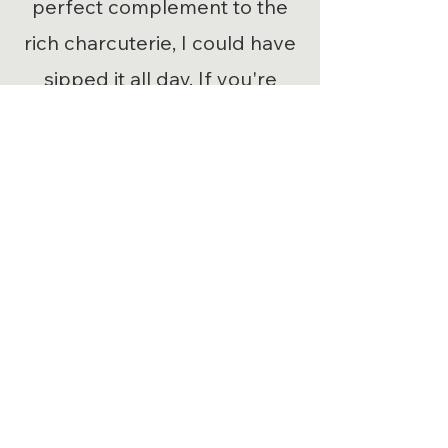
perfect complement to the
rich charcuterie, I could have
sipped it all day. If you're
looking for a catering service
that truly delivers, they get
five stars and a big thumbs
up from me!”
Our Services