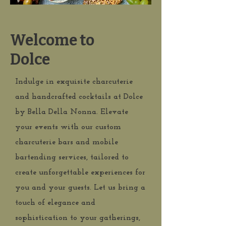
Welcome to
Dolce
Indulge in exquisite charcuterie
and handcrafted cocktails at Dolce
by Bella Della Nonna. Elevate
your events with our custom
charcuterie bars and mobile
bartending services, tailored to
create unforgettable experiences for
you and your guests. Let us bring a
touch of elegance and
sophistication to your gatherings,