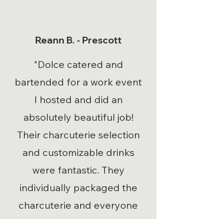
Reann B. - Prescott
"Dolce catered and
bartended for a work event
I hosted and did an
absolutely beautiful job!
Their charcuterie selection
and customizable drinks
were fantastic. They
individually packaged the
charcuterie and everyone