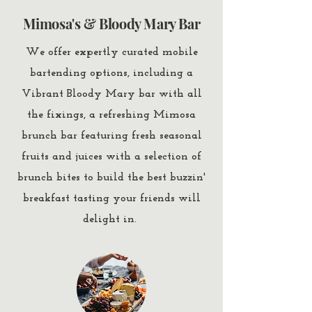
Mimosa's & Bloody Mary Bar
We offer expertly curated mobile
bartending options, including a
Vibrant Bloody Mary bar with all
the fixings, a refreshing Mimosa
brunch bar featuring fresh seasonal
fruits and juices with a selection of
brunch bites to build the best buzzin'
breakfast tasting your friends will
delight in.