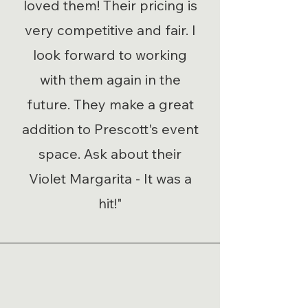
loved them! Their pricing is
very competitive and fair. I
look forward to working
with them again in the
future. They make a great
addition to Prescott's event
space. Ask about their
Violet Margarita - It was a
hit!"