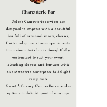
Charcuterie Bar
Dolce's Charcuterie services are
designed to impress with a beautiful
bar full of artisanal meats, cheeses,
fruits and gourmet accompaniments.
Each charcuterie bar is thoughtfully
customized to suit your event,
blending flavors and textures with
an interactive centerpiece to delight
every taste.
Sweet & Savory S'mores Bars are also
options to delight guest of any age.