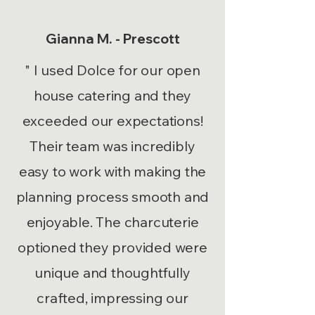
Gianna M. - Prescott
" I used Dolce for our open
house catering and they
exceeded our expectations!
Their team was incredibly
easy to work with making the
planning process smooth and
enjoyable. The charcuterie
optioned they provided were
unique and thoughtfully
crafted, impressing our