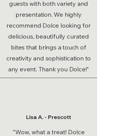
guests with both variety and
presentation. We highly
recommend Dolce looking for
delicious, beautifully curated
bites that brings a touch of
creativity and sophistication to
any event. Thank you Dolce!"
Lisa A. - Prescott
"Wow, what a treat! Dolce