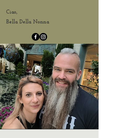
Ciao,
Bella Della Nonna