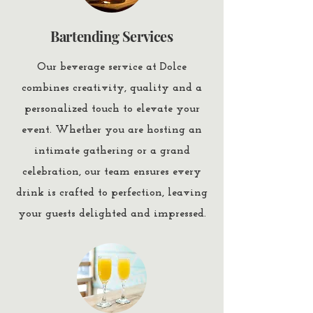
Bartending Services
Our beverage service at Dolce
combines creativity, quality and a
personalized touch to elevate your
event. Whether you are hosting an
intimate gathering or a grand
celebration, our team ensures every
drink is crafted to perfection, leaving
your guests delighted and impressed.