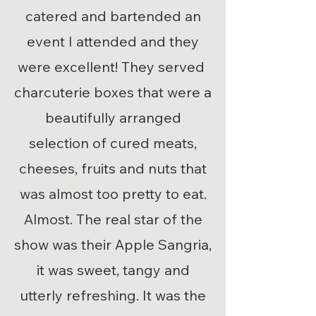
catered and bartended an
event I attended and they
were excellent! They served
charcuterie boxes that were a
beautifully arranged
selection of cured meats,
cheeses, fruits and nuts that
was almost too pretty to eat.
Almost. The real star of the
show was their Apple Sangria,
it was sweet, tangy and
utterly refreshing. It was the